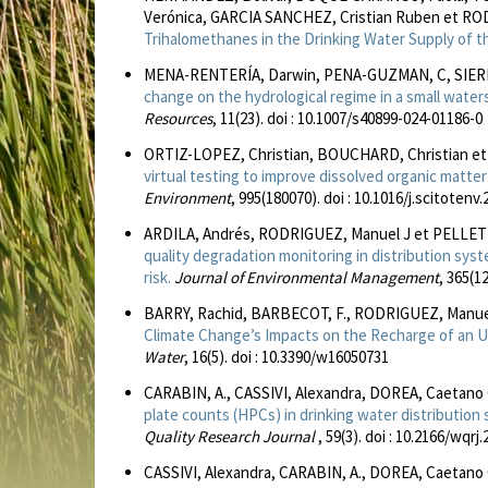
Verónica, GARCIA SANCHEZ, Cristian Ruben et RO
Trihalomethanes in the Drinking Water Supply of t
MENA-RENTERÍA, Darwin, PENA-GUZMAN, C, SIERRA
change on the hydrological regime in a small water
Resources
, 11(23). doi : 10.1007/s40899-024-01186-0
ORTIZ-LOPEZ, Christian, BOUCHARD, Christian et
virtual testing to improve dissolved organic matte
Environment
, 995(180070). doi : 10.1016/j.scitotenv
ARDILA, Andrés, RODRIGUEZ, Manuel J et PELLETI
quality degradation monitoring in distribution sys
risk.
Journal of Environmental Management
, 365(1
BARRY, Rachid, BARBECOT, F., RODRIGUEZ, Manuel
Climate Change’s Impacts on the Recharge of an U
Water
, 16(5). doi : 10.3390/w16050731
CARABIN, A., CASSIVI, Alexandra, DOREA, Caetano
plate counts (HPCs) in drinking water distributio
Quality Research Journal
, 59(3). doi : 10.2166/wqrj
CASSIVI, Alexandra, CARABIN, A., DOREA, Caetan