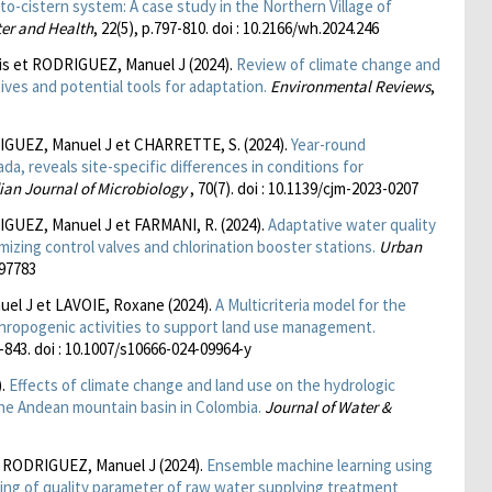
to-cistern system: A case study in the Northern Village of
ter and Health
, 22(5), p.797-810. doi : 10.2166/wh.2024.246
s et RODRIGUEZ, Manuel J (2024).
Review of climate change and
ves and potential tools for adaptation.
Environmental Reviews
,
GUEZ, Manuel J et CHARRETTE, S. (2024).
Year-round
a, reveals site-specific differences in conditions for
an Journal of Microbiology
, 70(7). doi : 10.1139/cjm-2023-0207
UEZ, Manuel J et FARMANI, R. (2024).
Adaptative water quality
izing control valves and chlorination booster stations.
Urban
397783
el J et LAVOIE, Roxane (2024).
A Multicriteria model for the
ropogenic activities to support land use management.
7-843. doi : 10.1007/s10666-024-09964-y
).
Effects of climate change and land use on the hydrologic
the Andean mountain basin in Colombia.
Journal of Water &
 RODRIGUEZ, Manuel J (2024).
Ensemble machine learning using
ing of quality parameter of raw water supplying treatment