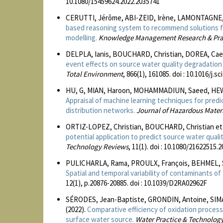
10.1080/15459624.2022.2035741
CERUTTI, Jérôme, ABI-ZEID, Irène, LAMONTAGNE, 
based reasoning system to recommend solutions fo
modelling.
Knowledge Management Research & Pra
DELPLA, Ianis, BOUCHARD, Christian, DOREA, Cae
event effects on source water quality degradatio
Total Environment
, 866(1), 161085. doi : 10.1016/j.
HU, G, MIAN, Haroon, MOHAMMADIUN, Saeed, HEWA
Appraisal of machine learning techniques for predi
distribution networks.
Journal of Hazardous Mater
ORTIZ-LOPEZ, Christian, BOUCHARD, Christian et
potential application to predict source water qualit
Technology Reviews
, 11(1). doi : 10.1080/21622515.
PULICHARLA, Rama, PROULX, François, BEHMEL, S
Spatial and temporal variability of contaminants of
12(1), p.20876-20885. doi : 10.1039/D2RA02962F
SÉRODES, Jean-Baptiste, GRONDIN, Antoine, SIM
(2022).
Comparative efficiency of oxidation proces
surface water source.
Water Practice & Technolog