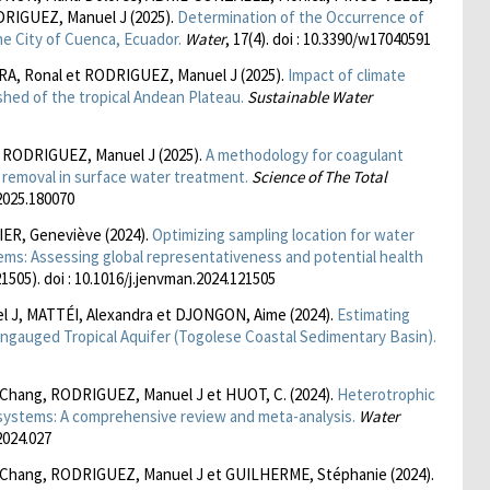
DRIGUEZ, Manuel J (2025).
Determination of the Occurrence of
he City of Cuenca, Ecuador.
Water
, 17(4). doi : 10.3390/w17040591
, Ronal et RODRIGUEZ, Manuel J (2025).
Impact of climate
shed of the tropical Andean Plateau.
Sustainable Water
 RODRIGUEZ, Manuel J (2025).
A methodology for coagulant
r removal in surface water treatment.
Science of The Total
.2025.180070
ER, Geneviève (2024).
Optimizing sampling location for water
tems: Assessing global representativeness and potential health
21505). doi : 10.1016/j.jenvman.2024.121505
 J, MATTÉI, Alexandra et DJONGON, Aime (2024).
Estimating
ngauged Tropical Aquifer (Togolese Coastal Sedimentary Basin).
 Chang, RODRIGUEZ, Manuel J et HUOT, C. (2024).
Heterotrophic
n systems: A comprehensive review and meta-analysis.
Water
.2024.027
o Chang, RODRIGUEZ, Manuel J et GUILHERME, Stéphanie (2024).