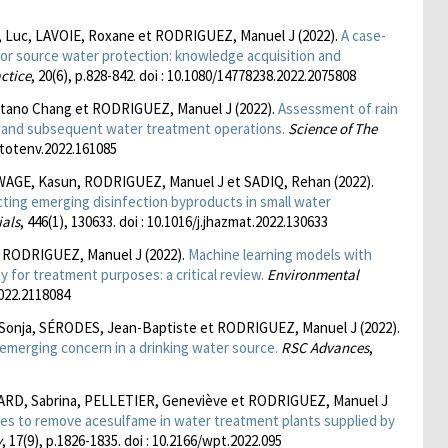
Luc, LAVOIE, Roxane et RODRIGUEZ, Manuel J (2022).
A case-
r source water protection: knowledge acquisition and
ctice
, 20(6), p.828-842. doi : 10.1080/14778238.2022.2075808
tano Chang et RODRIGUEZ, Manuel J (2022).
Assessment of rain
n and subsequent water treatment operations.
Science of The
scitotenv.2022.161085
GE, Kasun, RODRIGUEZ, Manuel J et SADIQ, Rehan (2022).
cting emerging disinfection byproducts in small water
ials
, 446(1), 130633. doi : 10.1016/j.jhazmat.2022.130633
 RODRIGUEZ, Manuel J (2022).
Machine learning models with
y for treatment purposes: a critical review.
Environmental
2022.2118084
onja, SÉRODES, Jean-Baptiste et RODRIGUEZ, Manuel J (2022).
 emerging concern in a drinking water source.
RSC Advances
,
ARD, Sabrina, PELLETIER, Geneviève et RODRIGUEZ, Manuel J
ses to remove acesulfame in water treatment plants supplied by
y
, 17(9), p.1826-1835. doi : 10.2166/wpt.2022.095