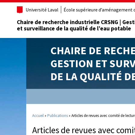
Université Laval
École supérieure d’aménagement d
Chaire de recherche industrielle CRSNG | Gest
et surveillance de la qualité de l’eau potable
CHAIRE DE RECH
GESTION ET SUR
DE LA QUALITÉ D
Accueil
»
Publications
»
Articles de revues avec comité de lectur
Articles de revues avec comi