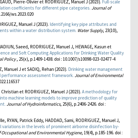
AUD, Pierre-Olivier et RODRIGUEZ, Manuel J (2023).
Full-scale
ation coefficients for different pipe categories.
Journal of
10.2166/ws.2023.020
RIGUEZ, Manuel J (2023).
Identifying key pipe attributes and
ients within a water distribution system.
Water Supply
, 23(10),
ADIUN, Saeed, RODRIGUEZ, Manuel J, HEWAGE, Kasun et
lligence and Soft Computing Applications for Drinking Water Quality
al Policy
, 25(x), p.1409-1438. doi : 10.1007/s10098-023-02477-4
 Manuel J et SADIQ, Rehan (2023).
Drinking water management
ted performance assessment framework.
Journal of Environmental
2022.116537
Christian et RODRIGUEZ, Manuel J (2023).
A methodology for
a into machine learning models to improve prediction of quality
nt.
Journal of Hydroinformatics
, 25(6), p.2406-2426. doi :
le, RYAN, Patrick Eddy, HADDAD, Sami, RODRIGUEZ, Manuel J,
 variations in the levels of prominent airborne disinfection by-
f Occupational and Environmental Hygiene
, 19(4), p.185-196. doi :