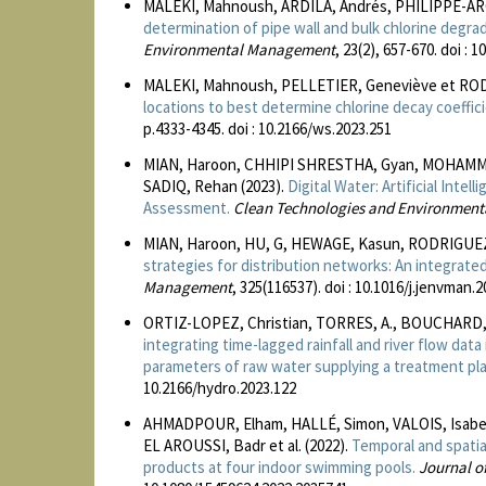
MALEKI, Mahnoush, ARDILA, Andrés, PHILIPPE-ARG
determination of pipe wall and bulk chlorine degrad
Environmental Management
, 23(2), 657-670. doi : 
MALEKI, Mahnoush, PELLETIER, Geneviève et ROD
locations to best determine chlorine decay coeffic
p.4333-4345. doi : 10.2166/ws.2023.251
MIAN, Haroon, CHHIPI SHRESTHA, Gyan, MOHAMM
SADIQ, Rehan (2023).
Digital Water: Artificial Inte
Assessment.
Clean Technologies and Environment
MIAN, Haroon, HU, G, HEWAGE, Kasun, RODRIGUEZ,
strategies for distribution networks: An integra
Management
, 325(116537). doi : 10.1016/j.jenvman.
ORTIZ-LOPEZ, Christian, TORRES, A., BOUCHARD, 
integrating time-lagged rainfall and river flow dat
parameters of raw water supplying a treatment pla
10.2166/hydro.2023.122
AHMADPOUR, Elham, HALLÉ, Simon, VALOIS, Isabel
EL AROUSSI, Badr et al. (2022).
Temporal and spatial
products at four indoor swimming pools.
Journal o