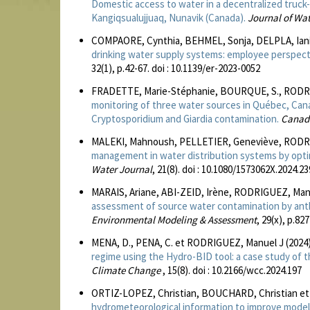
Domestic access to water in a decentralized truck-
Kangiqsualujjuaq, Nunavik (Canada).
Journal of Wa
COMPAORE, Cynthia, BEHMEL, Sonja, DELPLA, Iani
drinking water supply systems: employee perspecti
32(1), p.42-67. doi : 10.1139/er-2023-0052
FRADETTE, Marie-Stéphanie, BOURQUE, S., RODRI
monitoring of three water sources in Québec, Canad
Cryptosporidium and Giardia contamination.
Canadi
MALEKI, Mahnoush, PELLETIER, Geneviève, RODRIG
management in water distribution systems by optim
Water Journal
, 21(8). doi : 10.1080/1573062X.2024.2
MARAIS, Ariane, ABI-ZEID, Irène, RODRIGUEZ, Manu
assessment of source water contamination by anth
Environmental Modeling & Assessment
, 29(x), p.82
MENA, D., PENA, C. et RODRIGUEZ, Manuel J (2024
regime using the Hydro-BID tool: a case study of 
Climate Change
, 15(8). doi : 10.2166/wcc.2024.197
ORTIZ-LOPEZ, Christian, BOUCHARD, Christian et
hydrometeorological information to improve model