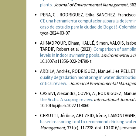
plants.
Journal of Environmental Management
, 36
PENA, C. , RODRIGUEZ, Erika, SANCHEZ, Francisco
CE una herramienta computacional para la determ
caso de estudio para la ciudad de Bogotá-Colombia
tyca-2024-03-07
AHMADPOUR, Elham, HALLÉ, Simon, VALOIS, Isabel
TARDIF, Robert et al. (2023).
Comparison of sampling
levels in indoor swimming pools.
Environmental Sci
10.1007/s11356-022-24790-z
ARDILA, Andrés, RODRIGUEZ, Manuel J et PELLETI
quality degradation monitoring in water distributi
critical review. .
Journal of Environmental Manage
CASSIVI, Alexandra, COVEY, A., RODRIGUEZ, Manue
the Arctic: A scoping review.
International Journal
10.1016/j.ijheh.2022.114060
CERUTTI, Jérôme, ABI-ZEID, Irène, LAMONTAGNE, 
based reasoning tool to recommend drinking water
Management
, 331(x), 117228. doi : 10.1016/j.jenvm