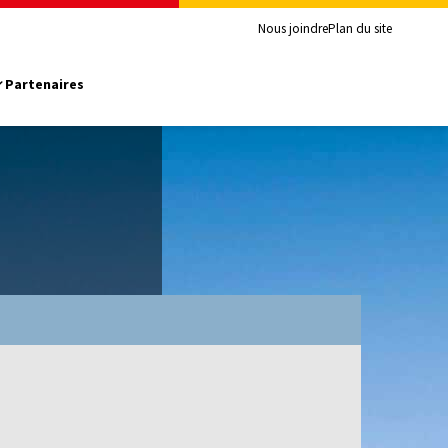
Nous joindre
Plan du site
Partenaires