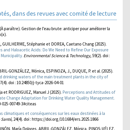
ptés, dans des revues avec comité de lecture
araître). Gestion de l’eau brute: anticiper pour améliorer la
x(x).
J, GUILHERME, Stéphanie et DOREA, Caetano Chang (2025).
s and Haloacetic Acids: Do We Need to Refine Our Exposure
Municipality.
Environmental Science & Technology
, 59(2). doi :
ABRIL-GONZÁLEZ, Mónica, ESPINOZA, J., DUQUE, P. et al. (2025).
nd drinking waters of the main treatment plants in the city of
17(4). doi : 10.24850/j-tyca-2026-04-01
a et RODRIGUEZ, Manuel J (2025).
Perceptions and Attitudes of
ate Change Adaptation for Drinking Water Quality Management.
10-025-00749-3#citeas
as climatiques et conséquences sur les eaux destinées à la
 Santé
, 24(4). doi : https://doi.org/10.1684/ers.2025.1866
NÓN, María Dolores, ABRIL-GONZÁLEZ, Mónica, PINOS-VÉLEZ,