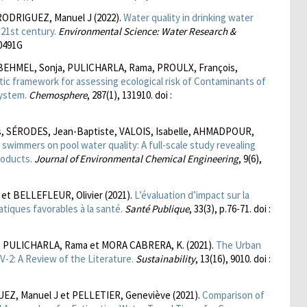
RODRIGUEZ, Manuel J (2022).
Water quality in drinking water
21st century.
Environmental Science: Water Research &
00491G
BEHMEL, Sonja, PULICHARLA, Rama, PROULX, François,
stic framework for assessing ecological risk of Contaminants of
system.
Chemosphere
, 287(1), 131910. doi :
is, SÉRODES, Jean-Baptiste, VALOIS, Isabelle, AHMADPOUR,
swimmers on pool water quality: A full-scale study revealing
roducts.
Journal of Environmental Chemical Engineering
, 9(6),
 et BELLEFLEUR, Olivier (2021).
L’évaluation d’impact sur la
atiques favorables à la santé.
Santé Publique
, 33(3), p.76-71. doi :
, PULICHARLA, Rama et MORA CABRERA, K. (2021).
The Urban
-2: A Review of the Literature.
Sustainability
, 13(16), 9010. doi :
UEZ, Manuel J et PELLETIER, Geneviève (2021).
Comparison of