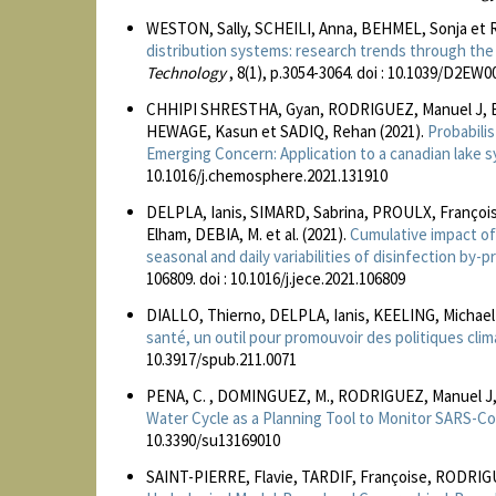
WESTON, Sally, SCHEILI, Anna, BEHMEL, Sonja et 
distribution systems: research trends through the 
Technology
, 8(1), p.3054-3064. doi : 10.1039/D2EW
CHHIPI SHRESTHA, Gyan, RODRIGUEZ, Manuel J, 
HEWAGE, Kasun et SADIQ, Rehan (2021).
Probabili
Emerging Concern: Application to a canadian lake 
10.1016/j.chemosphere.2021.131910
DELPLA, Ianis, SIMARD, Sabrina, PROULX, Franço
Elham, DEBIA, M. et al. (2021).
Cumulative impact of 
seasonal and daily variabilities of disinfection by-p
106809. doi : 10.1016/j.jece.2021.106809
DIALLO, Thierno, DELPLA, Ianis, KEELING, Michael
santé, un outil pour promouvoir des politiques clim
10.3917/spub.211.0071
PENA, C. , DOMINGUEZ, M., RODRIGUEZ, Manuel J
Water Cycle as a Planning Tool to Monitor SARS-CoV
10.3390/su13169010
SAINT-PIERRE, Flavie, TARDIF, Françoise, RODRIG