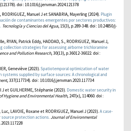
2(121378). doi : 10.1016/j.jenvman.2024.121378
, RODRIGUEZ, Manuel J et SANABRIA, Mayerling (2024).
Plugin
inación de contaminantes emergentes por sectores productivos:
.
Tecnología y Ciencias del Agua
, 15(3), p.289-348. doi : 10.24850/j-
le, RYAN, Patrick Eddy, HADDAD, S., RODRIGUEZ, Manuel J,
 collection strategies for assessing airborne trichloramine
ence and Pollution Research
, 30(13), p.36012-36022. doi :
ER, Geneviève (2023).
Spatiotemporal optimization of water
on systems supplied by surface sources: A chronological and
ment
, 337(117734). doi : 10.1016/j.jenvman.2023.117734
l J et GUILHERME, Stéphanie (2023).
Domestic water security in
 of Hygiene and Environmental Health
, 247(x), 114060. doi :
Luc, LAVOIE, Roxane et RODRIGUEZ, Manuel J (2023).
A case-
 source protection actions.
Journal of Environmental
an.2023.117228