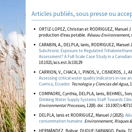
Articles publiés, sous presse ou acce
ORTIZ-LOPEZ, Christian et RODRIGUEZ, Manuel J (À p
production d’eau potable.
Réseau Environnement
, 
CARABIN, A., DELPLA, Ianis, RODRIGUEZ, Manuel 
Subchronic Exposure to Regulated Trihalomethane
Assessment? A Full-Scale Case Study in a Canadian 
10.1021/acs.est.3c10129
CARRION, V., CHACA, I., PINOS, V., CISNEROS, J., 
Assessing critical water quality indicators in raw a
Cuenca, Ecuador.
Tecnologia y Ciencias del Agua
, 
COMPAORE, Cynthia, DELPLA, Ianis, BEHMEL, Sonj
Drinking Water Supply Systems Staff Towards Clim
Environmental Processes
, 12(8). doi : 10.1007/s407
DELPLA, Ianis et RODRIGUEZ, Manuel J (2025).
Alé
consommation humaine.
Environnement, Risques &
HERMÁNDEZ, Bolivar, DUQUE-SARANGO, Paola, TO