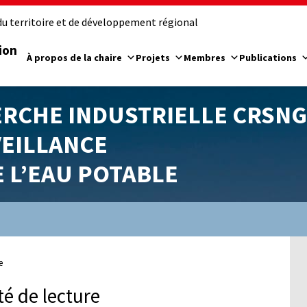
u territoire et de développement régional
ion
À propos de la chaire
Projets
Membres
Publications
ERCHE INDUSTRIELLE CRSNG
VEILLANCE
E L’EAU POTABLE
e
té de lecture